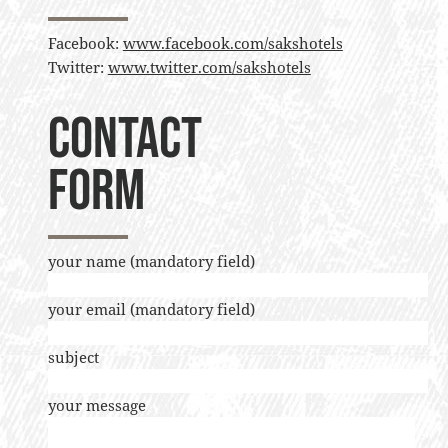
Facebook:
www.facebook.com/sakshotels
Twitter:
www.twitter.com/sakshotels
Contact
form
your name (mandatory field)
your email (mandatory field)
subject
your message