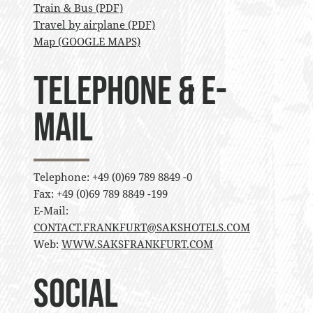
Train & Bus (PDF)
Travel by airplane (PDF)
Map (GOOGLE MAPS)
Telephone & E-
Mail
Telephone: +49 (0)69 789 8849 -0
Fax: +49 (0)69 789 8849 -199
E-Mail:
CONTACT.FRANKFURT@SAKSHOTELS.COM
Web:
WWW.SAKSFRANKFURT.COM
Social