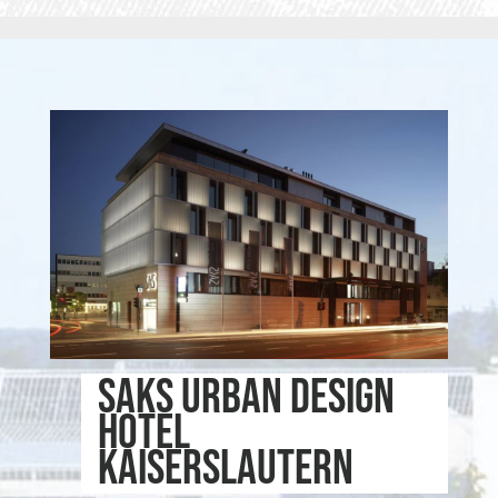
SAKS Urban Design
Hotel
Kaiserslautern