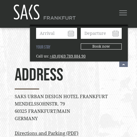
Book now
Your Stay
Call us:
+49 (0)69 789 884 90
Address
SAKS URBAN DESIGN HOTEL FRANKFURT
MENDELSSOHNSTR. 79
60325 FRANKFURT/MAIN
GERMANY
Directions and Parking (PDF)