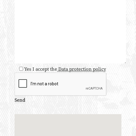
Yes I accept the
Data protection policy