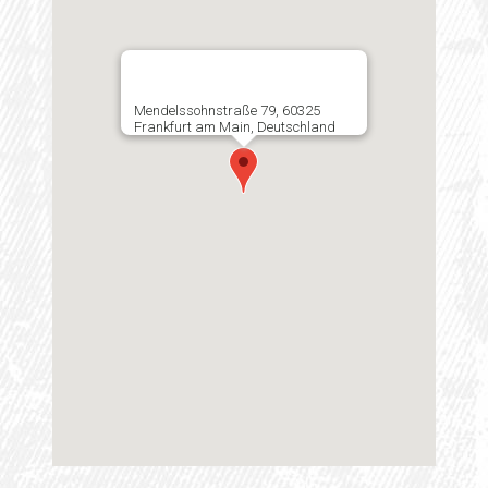
Mendelssohnstraße 79, 60325
Frankfurt am Main, Deutschland